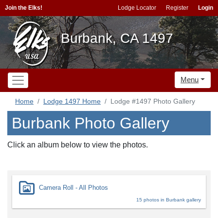
Join the Elks!
Lodge Locator
Register
Login
Burbank, CA 1497
Menu
Home
Lodge 1497 Home
Lodge #1497 Photo Gallery
Burbank Photo Gallery
Click an album below to view the photos.
Camera Roll - All Photos
15 photos in Burbank gallery