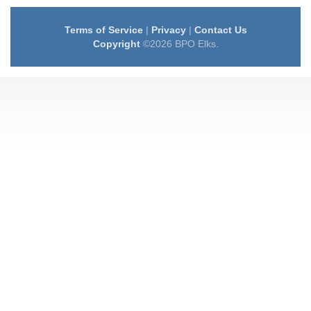
Terms of Service
|
Privacy
|
Contact Us
Copyright
©2026 BPO Elks.