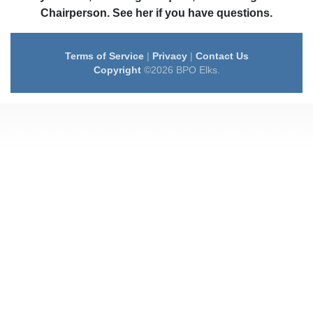
Chairperson. See her if you have questions.
Terms of Service
|
Privacy
|
Contact Us
Copyright
©2026 BPO Elks.