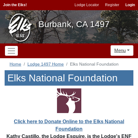
Join the Elks!
Lodge Locator
Register
Login
Burbank, CA 1497
Menu
Home
Lodge 1497 Home
Elks National Foundation
Elks National Foundation
Click here to Donate Online to the Elks National
Foundation
Kathy Castillo, the Lodge Esquire, is the Lodge's ENF