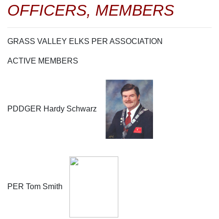
OFFICERS, MEMBERS
GRASS VALLEY ELKS PER ASSOCIATION
ACTIVE MEMBERS
PDDGER Hardy Schwarz
PER Tom Smith