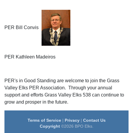
PER Bill Convis
PER Kathleen Madeiros
PER's in Good Standing are welcome to join the Grass
Valley Elks PER Association. Through your annual
support and efforts Grass Valley Elks 538 can continue to
grow and prosper in the future.
Terms of Service
|
Privacy
|
Contact Us
Copyright
©2026 BPO Elks.