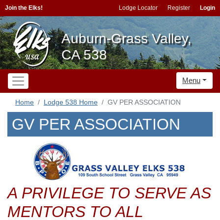
Join the Elks!
Lodge Locator
Register
Login
Auburn-Grass Valley,
CA 538
Menu
Home
Lodge 538 Home
GV PER ASSOCIATION
GV PER ASSOCIATION
A PRIVILEGE TO SERVE AS
MENTORS TO ALL