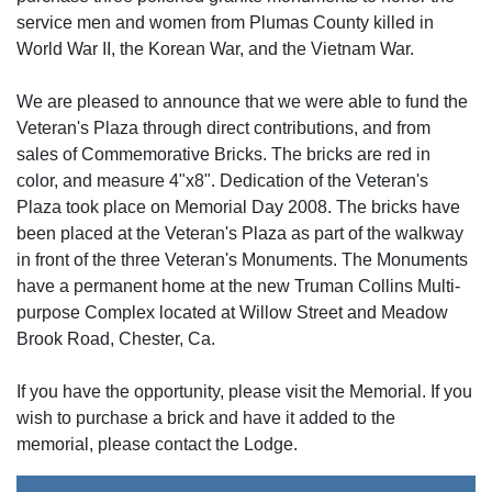
service men and women from Plumas County killed in
World War II, the Korean War, and the Vietnam War.
We are pleased to announce that we were able to fund the
Veteran's Plaza through direct contributions, and from
sales of Commemorative Bricks. The bricks are red in
color, and measure 4"x8". Dedication of the Veteran's
Plaza took place on Memorial Day 2008. The bricks have
been placed at the Veteran's Plaza as part of the walkway
in front of the three Veteran's Monuments. The Monuments
have a permanent home at the new Truman Collins Multi-
purpose Complex located at Willow Street and Meadow
Brook Road, Chester, Ca.
If you have the opportunity, please visit the Memorial. If you
wish to purchase a brick and have it added to the
memorial, please contact the Lodge.