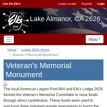
Join the Elks!
Lodge Locator
Register
Login
Lake Almanor, CA 2626
Menu
Home
Lodge 2626 Home
Veteran's Memorial Monument
Veteran's Memorial
Monument
The local American Legion Post 664 and Elk's Lodge 2626
formed the Veteran's Memorial Committee to raise funds
through direct contribution. These funds were used to
purchase three polished granite monuments to honor the