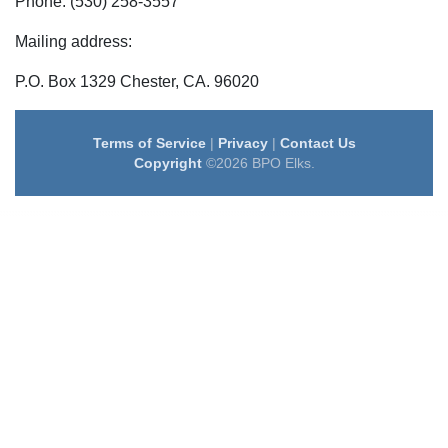
Phone: (530) 258-3557
Mailing address:
P.O. Box 1329 Chester, CA. 96020
Terms of Service
|
Privacy
|
Contact Us
Copyright
©2026 BPO Elks.