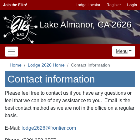
Join the Elks!
Lodge Locator
Register
Login
Lake Almanor, CA 2626
Menu
Home
Lodge 2626 Home
Contact Information
Contact information
Please feel free to contact us if you have any questions or
feel that we can be of any assistance to you. Email is the
best contact method as we are not in the office on a regular
basis.
E-Mail:
lodge2626@frontier.com