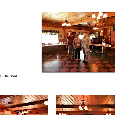
Gulbranson