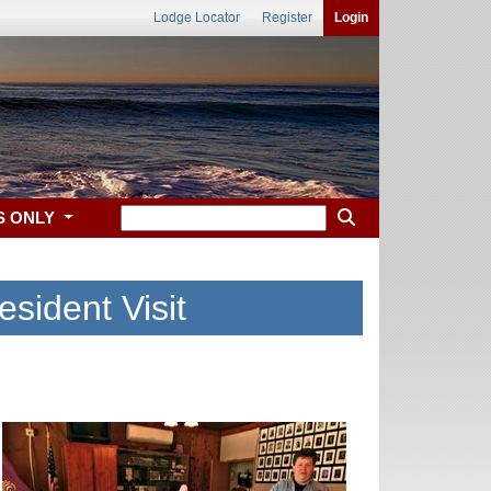
Lodge Locator
Register
Login
S ONLY
esident Visit