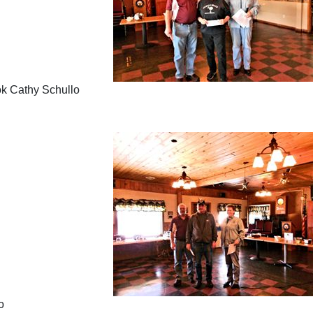
ook Cathy Schullo
o