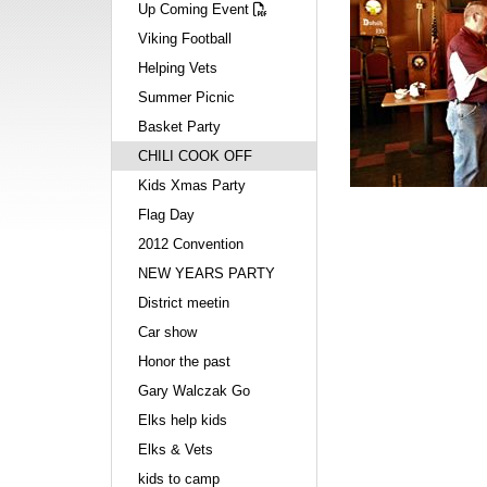
Up Coming Event
Viking Football
Helping Vets
Summer Picnic
Basket Party
CHILI COOK OFF
Kids Xmas Party
Flag Day
2012 Convention
NEW YEARS PARTY
District meetin
Car show
Honor the past
Gary Walczak Go
Elks help kids
Elks & Vets
kids to camp