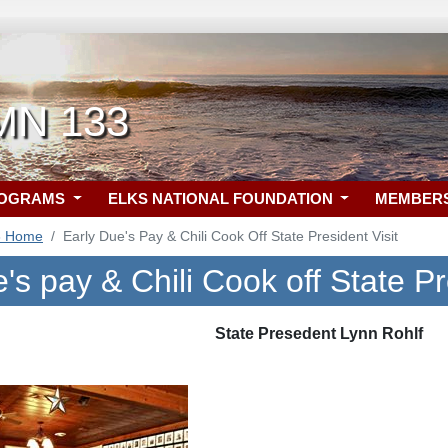
 MN 133
ROGRAMS
ELKS NATIONAL FOUNDATION
MEMBER
3 Home
Early Due's Pay & Chili Cook Off State President Visit
's pay & Chili Cook off State Pr
State Presedent Lynn Rohlf