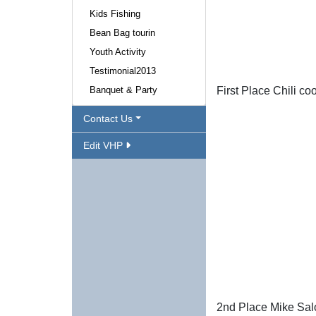
Kids Fishing
Bean Bag tourin
Youth Activity
Testimonial2013
Banquet & Party
First Place Chili c
Contact Us
Edit VHP
2nd Place Mike Sal