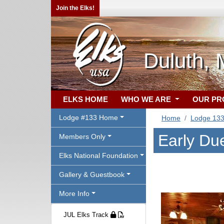
Join the Elks!
Duluth,
ELKS HOME
WHO WE ARE
OUR P
Lodge #133 Home
Home
Lodge 13
Early Due
Members Only
Elks National Foundation
Gallery & Guestbook
More Info
JUL Elks Track