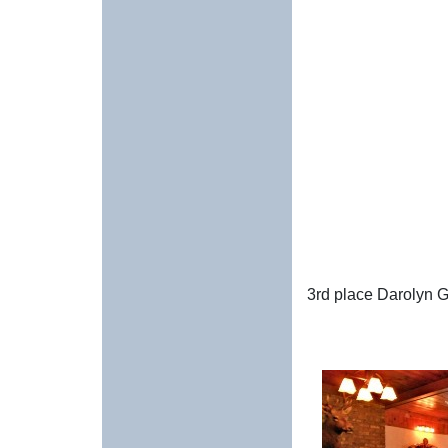
3rd place Darolyn 