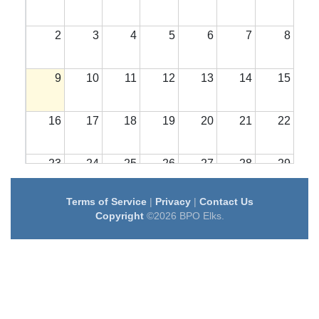
2
3
4
5
6
7
8
9
10
11
12
13
14
15
16
17
18
19
20
21
22
23
24
25
26
27
28
29
Terms of Service
|
Privacy
|
Contact Us
30
31
1
2
3
4
5
Copyright
©2026 BPO Elks.