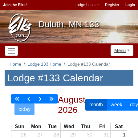
Join the Elks!
Lodge Locator
Register
Login
Duluth, MN 133
Menu
Home
Lodge 133 Home
Lodge #133 Calendar
Lodge #133 Calendar
August
month
week
day
2026
today
Sun
Mon
Tue
Wed
Thu
Fri
Sat
26
27
28
29
30
31
1