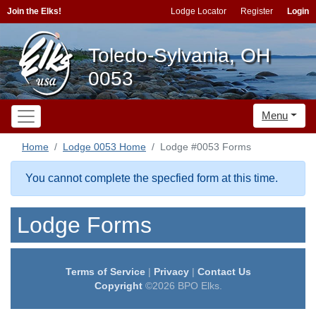
Join the Elks!
Lodge Locator
Register
Login
Toledo-Sylvania, OH
0053
Menu
Home
Lodge 0053 Home
Lodge #0053 Forms
You cannot complete the specfied form at this time.
Lodge Forms
Terms of Service
|
Privacy
|
Contact Us
Copyright
©2026 BPO Elks.