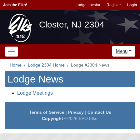
Join the Elks!
Lodge Locator
Register
Login
Closter, NJ 2304
Menu
Home
Lodge 2304 Home
Lodge #2304 News
Lodge News
Lodge Meetings
Terms of Service
|
Privacy
|
Contact Us
Copyright
©2026 BPO Elks.