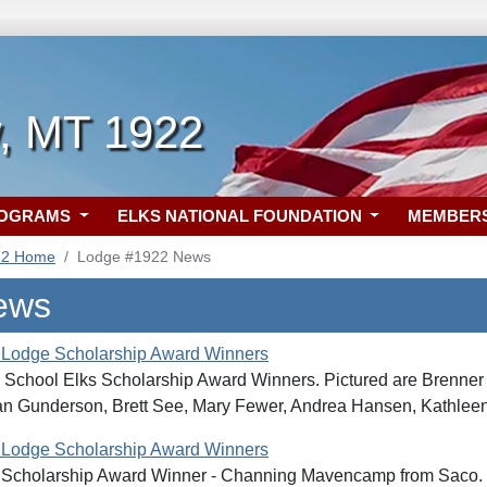
, MT 1922
ROGRAMS
ELKS NATIONAL FOUNDATION
MEMBER
22 Home
Lodge #1922 News
ews
 Lodge Scholarship Award Winners
School Elks Scholarship Award Winners. Pictured are Brenner 
an Gunderson, Brett See, Mary Fewer, Andrea Hansen, Kathleen
 Lodge Scholarship Award Winners
Scholarship Award Winner - Channing Mavencamp from Saco. P