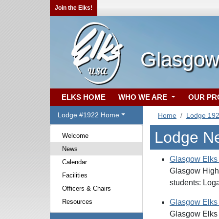
Join the Elks!
Glasgow
ELKS HOME
WHO WE ARE
OUR P
Lodge #1922 Home
Home
Lodge 19
Lodge N
Welcome
News
Glasgow Elks
Calendar
Glasgow High 
Facilities
students: Log
Officers & Chairs
Resources
Glasgow Elks
Glasgow Elks 