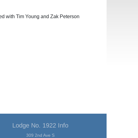
red with Tim Young and Zak Peterson
Lodge No. 1922 Info
309 2nd Ave S