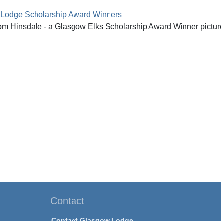
 Lodge Scholarship Award Winners
rom Hinsdale - a Glasgow Elks Scholarship Award Winner pictu
Contact
Contact Glasgow Lodge