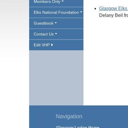
Members Only
Glasgow Elks
Elks National Foundation
Delany Beil f
Guestbook
Contact Us
Edit VHP
Navigation
Glasgow Lodge Home