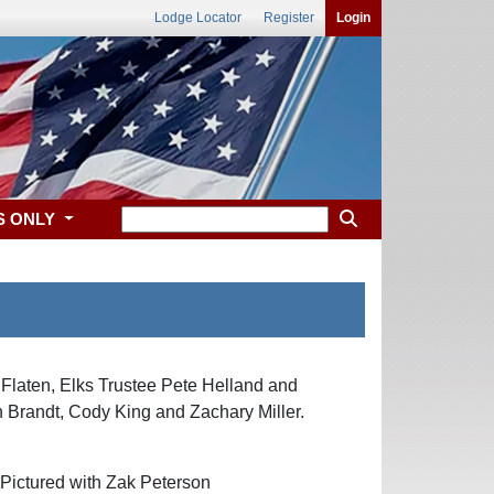
Lodge Locator
Register
Login
S ONLY
Flaten, Elks Trustee Pete Helland and
 Brandt, Cody King and Zachary Miller.
ictured with Zak Peterson