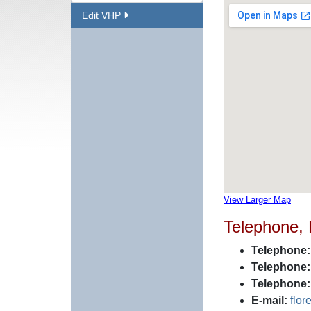
Edit VHP
View Larger Map
Telephone,
Telephone:
Telephone:
Telephone:
E-mail:
flo