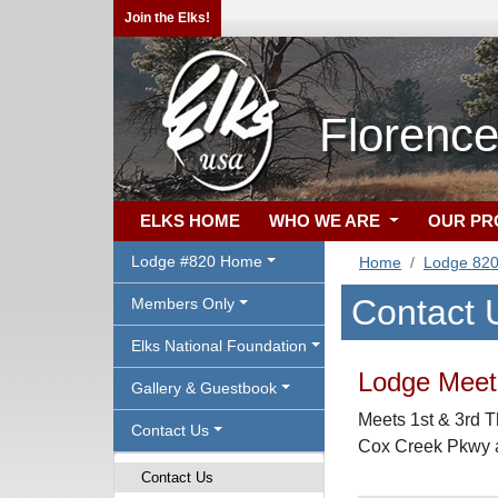
Join the Elks!
Florence
ELKS HOME
WHO WE ARE
OUR P
Lodge #820 Home
Home
Lodge 82
Contact 
Members Only
Elks National Foundation
Lodge Meeti
Gallery & Guestbook
Meets 1st & 3rd T
Contact Us
Cox Creek Pkwy a
Contact Us