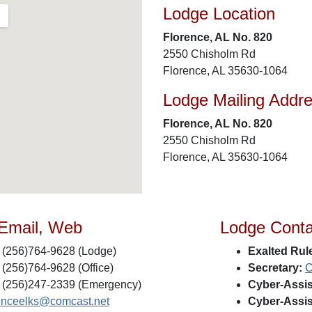
Lodge Location
Florence, AL No. 820
2550 Chisholm Rd
Florence, AL 35630-1064
Lodge Mailing Addr
Florence, AL No. 820
2550 Chisholm Rd
Florence, AL 35630-1064
 Email, Web
Lodge Conta
(256)764-9628 (Lodge)
Exalted Rule
(256)764-9628 (Office)
Secretary:
C
(256)247-2339 (Emergency)
Cyber-Assis
renceelks@comcast.net
Cyber-Assis