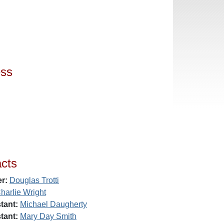
ess
cts
r:
Douglas Trotti
harlie Wright
tant:
Michael Daugherty
tant:
Mary Day Smith