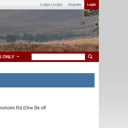
Lodge Locator
Register
Login
S ONLY
hisholm Rd (One Bk off