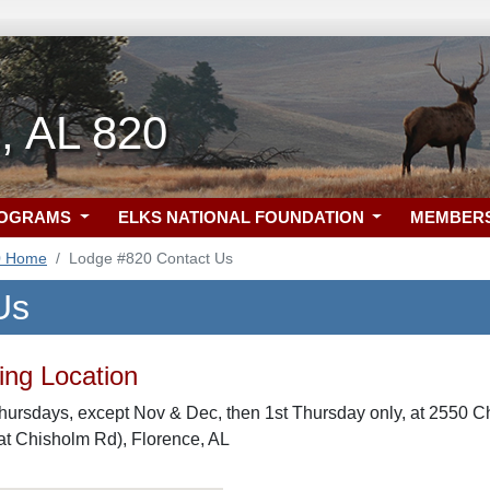
, AL 820
ROGRAMS
ELKS NATIONAL FOUNDATION
MEMBER
0 Home
Lodge #820 Contact Us
Us
ng Location
hursdays, except Nov & Dec, then 1st Thursday only, at 2550 C
t Chisholm Rd), Florence, AL