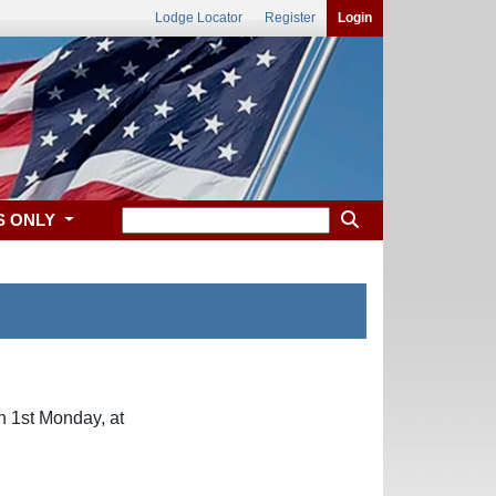
Lodge Locator
Register
Login
S ONLY
n 1st Monday, at