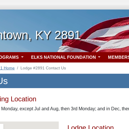
htown, KY 2891
ROGRAMS
ELKS NATIONAL FOUNDATION
MEMBER
91 Home
Lodge #2891 Contact Us
Us
ng Location
 Monday, except Jul and Aug, then 3rd Monday; and in Dec, the
Lodge Location