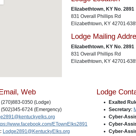
Elizabethtown, KY No. 2891
831 Overall Phillips Rd
Elizabethtown, KY 42701-638
Lodge Mailing Addr
Elizabethtown, KY No. 2891
831 Overall Phillips Rd
Elizabethtown, KY 42701-638
 Email, Web
Lodge Cont
(270)883-0350 (Lodge)
Exalted Rul
(502)345-6724 (Emergency)
Secretary:
M
ge2891@kentuckyelks.org
Cyber-Assis
tps://www.facebook.com/ETownElks2891
Cyber-Assis
:
Lodge2891@KentuckyElks.org
Cyber-Assis