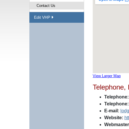
Contact Us
Edit VHP
View Larger Map
Telephone,
Telephone:
Telephone:
E-mail:
lod
Website:
ht
Webmaster