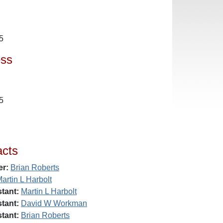
5
ess
5
acts
er:
Brian Roberts
artin L Harbolt
tant:
Martin L Harbolt
tant:
David W Workman
tant:
Brian Roberts