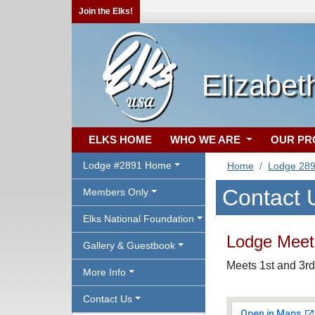
Join the Elks!
Elizabet
ELKS HOME
WHO WE ARE
OUR P
Lodge #2891 Home
Home
Lodge 28
Contact 
Members Only
Elks National Foundation
Lodge Meeti
Gallery & Guestbook
Meets 1st and 3rd
More Info
Contact Us