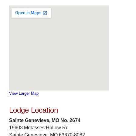
View Larger Map
Lodge Location
Sainte Genevieve, MO No. 2674
19603 Molasses Hollow Rd
Sainte Genevieve, MO 63670-8082