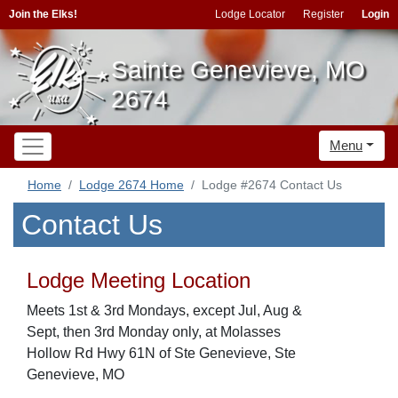
Join the Elks!
Lodge Locator
Register
Login
Sainte Genevieve, MO
2674
Menu
Home
Lodge 2674 Home
Lodge #2674 Contact Us
Contact Us
Lodge Meeting Location
Meets 1st & 3rd Mondays, except Jul, Aug &
Sept, then 3rd Monday only, at Molasses
Hollow Rd Hwy 61N of Ste Genevieve, Ste
Genevieve, MO