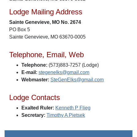
Lodge Mailing Address
Sainte Genevieve, MO No. 2674
PO Box 5
Sainte Genevieve, MO 63670-0005
Telephone, Email, Web
Telephone:
(573)883-7257 (Lodge)
E-mail:
stegenelks@gmail.com
Webmaster:
SteGenElks@gmail.com
Lodge Contacts
Exalted Ruler:
Kenneth P Flieg
Secretary:
Timothy A Pietsek