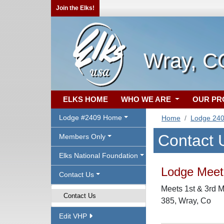
Join the Elks!
Wray, C
ELKS HOME
WHO WE ARE
OUR P
Lodge #2409 Home
Home
Lodge 24
Contact 
Members Only
Elks National Foundation
Lodge Meeti
Contact Us
Meets 1st & 3rd M
Contact Us
385, Wray, Co
Edit VHP