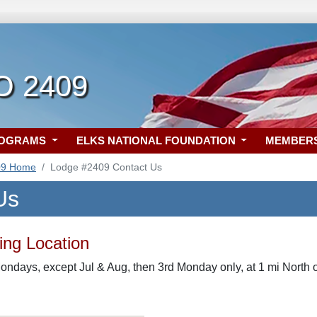
O 2409
ROGRAMS
ELKS NATIONAL FOUNDATION
MEMBER
09 Home
Lodge #2409 Contact Us
Us
ng Location
ondays, except Jul & Aug, then 3rd Monday only, at 1 mi Nort