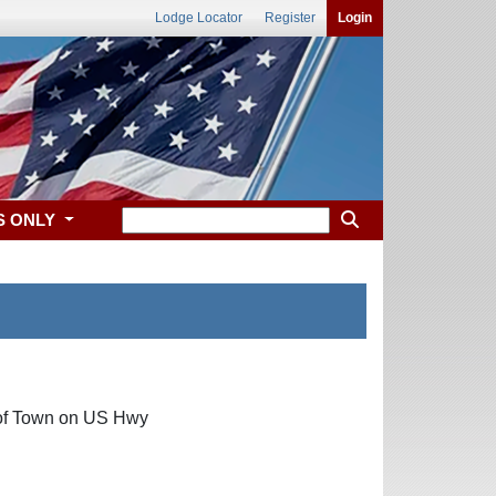
Lodge Locator
Register
Login
S ONLY
h of Town on US Hwy