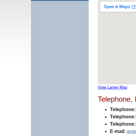
View Larger Map
Telephone,
Telephone:
Telephone:
Telephone:
E-mail:
wra