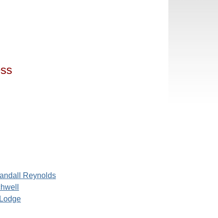
ess
andall Reynolds
chwell
Lodge