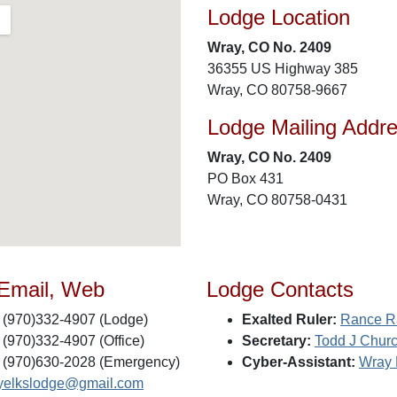
Lodge Location
Wray, CO No. 2409
36355 US Highway 385
Wray, CO 80758-9667
Lodge Mailing Addr
Wray, CO No. 2409
PO Box 431
Wray, CO 80758-0431
 Email, Web
Lodge Contacts
(970)332-4907 (Lodge)
Exalted Ruler:
Rance R
(970)332-4907 (Office)
Secretary:
Todd J Chur
(970)630-2028 (Emergency)
Cyber-Assistant:
Wray 
yelkslodge@gmail.com