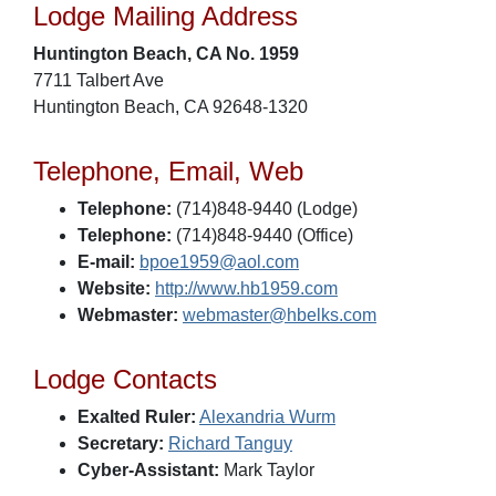
Lodge Mailing Address
Huntington Beach, CA No. 1959
7711 Talbert Ave
Huntington Beach, CA 92648-1320
Telephone, Email, Web
Telephone:
(714)848-9440 (Lodge)
Telephone:
(714)848-9440 (Office)
E-mail:
bpoe1959@aol.com
Website:
http://www.hb1959.com
Webmaster:
webmaster@hbelks.com
Lodge Contacts
Exalted Ruler:
Alexandria Wurm
Secretary:
Richard Tanguy
Cyber-Assistant:
Mark Taylor