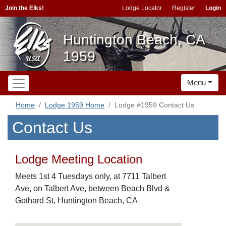
Join the Elks!
Lodge Locator
Register
Login
Huntington Beach, CA
1959
Menu
Home
Lodge 1959 Home
Lodge #1959 Contact Us
Contact Us
Lodge Meeting Location
Meets 1st 4 Tuesdays only, at 7711 Talbert
Ave, on Talbert Ave, between Beach Blvd &
Gothard St, Huntington Beach, CA