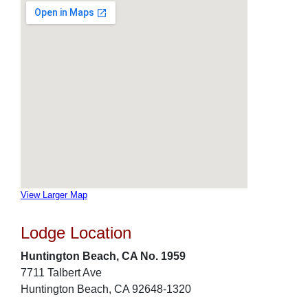
View Larger Map
Lodge Location
Huntington Beach, CA No. 1959
7711 Talbert Ave
Huntington Beach, CA 92648-1320