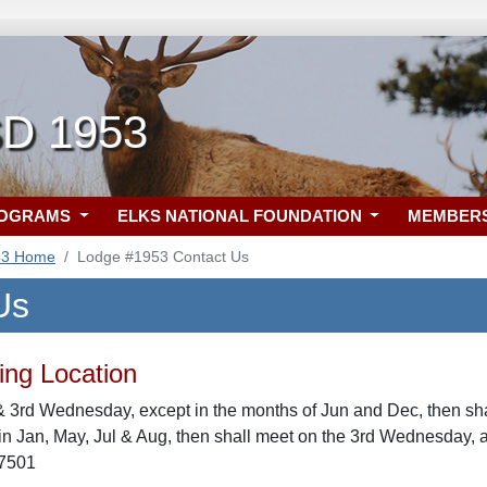
SD 1953
ROGRAMS
ELKS NATIONAL FOUNDATION
MEMBER
53 Home
Lodge #1953 Contact Us
Us
ng Location
& 3rd Wednesday, except in the months of Jun and Dec, then sha
n Jan, May, Jul & Aug, then shall meet on the 3rd Wednesday, 
57501