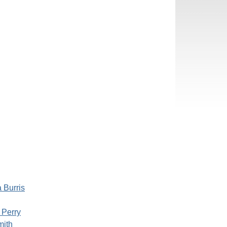
 Burris
 Perry
mith