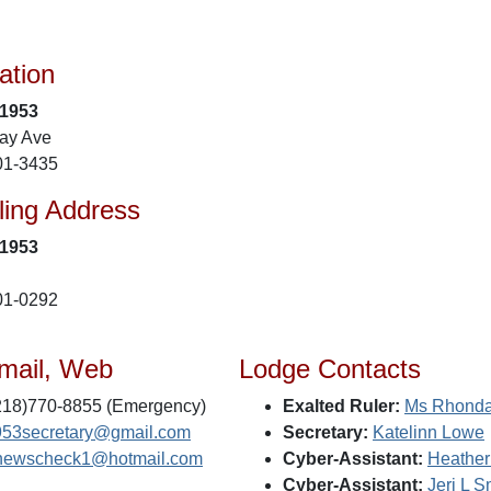
ation
 1953
ay Ave
01-3435
ling Address
 1953
01-0292
mail, Web
Lodge Contacts
218)770-8855 (Emergency)
Exalted Ruler:
Ms Rhonda
953secretary@gmail.com
Secretary:
Katelinn Lowe
newscheck1@hotmail.com
Cyber-Assistant:
Heather
Cyber-Assistant:
Jeri L S