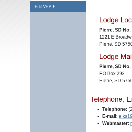
Edit VHP
Lodge Loc
Pierre, SD No.
1221 E Broadw
Pierre, SD 575
Lodge Mai
Pierre, SD No.
PO Box 292
Pierre, SD 575
Telephone, E
Telephone:
(
E-mail:
elks1
Webmaster: