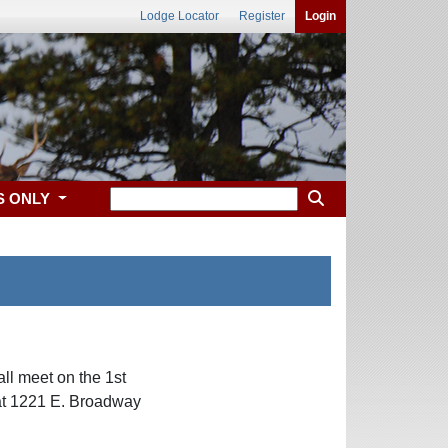
Lodge Locator
Register
Login
S ONLY
ll meet on the 1st
at 1221 E. Broadway