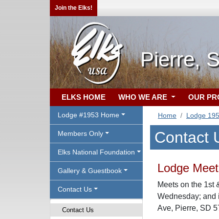
Join the Elks!
Pierre, 
ELKS HOME
WHO WE ARE
OUR P
Lodge #1953 Home
Home
Lodge 19
Contact 
Members Only
Elks National Foundation
Lodge Meeti
Gallery & Guestbook
Meets on the 1st 
Contact Us
Wednesday; and i
Ave, Pierre, SD 
Contact Us