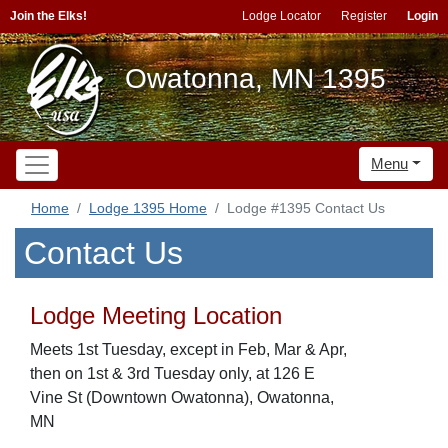
Join the Elks!
Lodge Locator
Register
Login
Owatonna, MN 1395
Menu
Home
Lodge 1395 Home
Lodge #1395 Contact Us
Contact Us
Lodge Meeting Location
Meets 1st Tuesday, except in Feb, Mar & Apr,
then on 1st & 3rd Tuesday only, at 126 E
Vine St (Downtown Owatonna), Owatonna,
MN