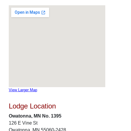
View Larger Map
Lodge Location
Owatonna, MN No. 1395
126 E Vine St
Owatonna, MN 55060-2428