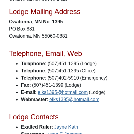
Lodge Mailing Address
Owatonna, MN No. 1395
PO Box 881
Owatonna, MN 55060-0881
Telephone, Email, Web
Telephone:
(507)451-1395 (Lodge)
Telephone:
(507)451-1395 (Office)
Telephone:
(507)402-5910 (Emergency)
Fax:
(507)451-1399 (Lodge)
E-mail:
elks1395@hotmail.com
(Lodge)
Webmaster:
elks1395@hotmail.com
Lodge Contacts
Exalted Ruler:
Jayne Kath