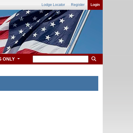
Lodge Locator
Register
Login
S ONLY