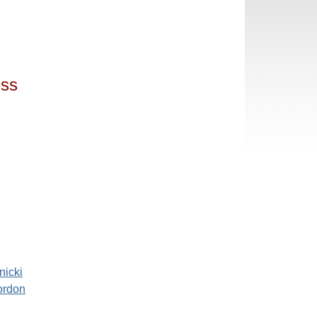
ess
nicki
ordon