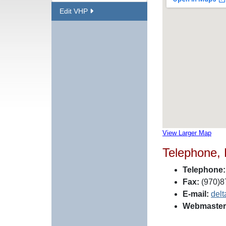
Edit VHP
View Larger Map
Telephone,
Telephone:
Fax:
(970)8
E-mail:
del
Webmaster