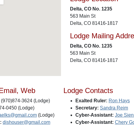
Delta, CO No. 1235
563 Main St
Delta, CO 81416-1817
Lodge Mailing Addr
Delta, CO No. 1235
563 Main St
Delta, CO 81416-1817
 Email, Web
Lodge Contacts
(970)874-3624 (Lodge)
Exalted Ruler:
Ron Hays
74-0450 (Lodge)
Secretary:
Sandra Reim
taelks@gmail.com
(Lodge)
Cyber-Assistant:
Joe Sien
:
dishouser@gmail.com
Cyber-Assistant:
Chery G