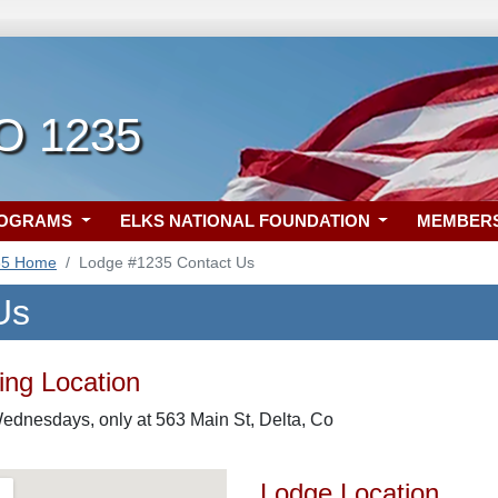
CO 1235
ROGRAMS
ELKS NATIONAL FOUNDATION
MEMBER
35 Home
Lodge #1235 Contact Us
Us
ng Location
ednesdays, only at 563 Main St, Delta, Co
Lodge Location