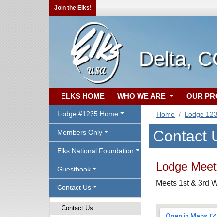
Join the Elks!
Delta, 
ELKS HOME
WHO WE ARE
OUR P
Lodge #1235 Home
Home
Lodge 12
Contact 
Members Only
Elks National Foundation
Lodge Meeti
Guestbook
Meets 1st & 3rd W
Contact Us
Contact Us