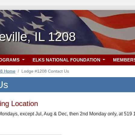
ville, IL 1208
ROGRAMS
ELKS NATIONAL FOUNDATION
MEMBER
08 Home
Lodge #1208 Contact Us
Us
ng Location
ondays, except Jul, Aug & Dec, then 2nd Monday only, at 519 12