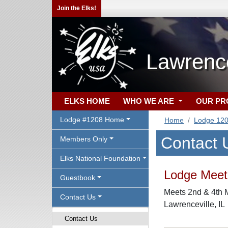
Join the Elks!
Lawrence
ELKS HOME
WHO WE ARE
OUR P
Lodge #1208 Home
Home
Lodge 12
Contact 
Members Only
Elks National Foundation
Lodge Meeti
Guestbook
Meets 2nd & 4th M
Contact Us
Lawrenceville, IL
Contact Us