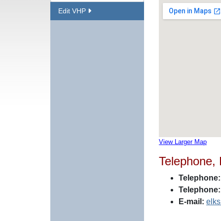
Edit VHP
View Larger Map
Telephone,
Telephone:
Telephone:
E-mail:
elk