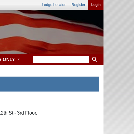
Lodge Locator
Register
Login
S ONLY
th St - 3rd Floor,