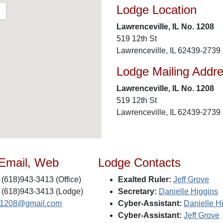
Lodge Location
Lawrenceville, IL No. 1208
519 12th St
Lawrenceville, IL 62439-2739
Lodge Mailing Addr
Lawrenceville, IL No. 1208
519 12th St
Lawrenceville, IL 62439-2739
 Email, Web
Lodge Contacts
(618)943-3413 (Office)
Exalted Ruler:
Jeff Grove
(618)943-3413 (Lodge)
Secretary:
Danielle Higgins
s1208@gmail.com
Cyber-Assistant:
Danielle H
Cyber-Assistant:
Jeff Grove