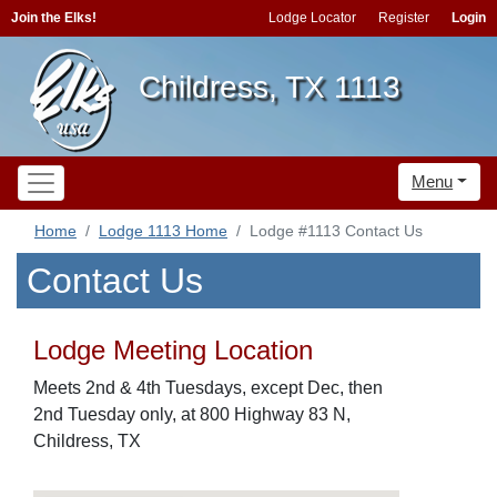
Join the Elks!
Lodge Locator
Register
Login
Childress, TX 1113
Menu
Home
Lodge 1113 Home
Lodge #1113 Contact Us
Contact Us
Lodge Meeting Location
Meets 2nd & 4th Tuesdays, except Dec, then
2nd Tuesday only, at 800 Highway 83 N,
Childress, TX