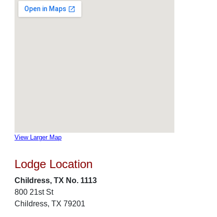
View Larger Map
Lodge Location
Childress, TX No. 1113
800 21st St
Childress, TX 79201