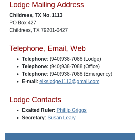
Lodge Mailing Address
Childress, TX No. 1113
PO Box 427
Childress, TX 79201-0427
Telephone, Email, Web
Telephone:
(940)938-7088 (Lodge)
Telephone:
(940)938-7088 (Office)
Telephone:
(940)938-7088 (Emergency)
E-mail:
elkslodge1113@gmail.com
Lodge Contacts
Exalted Ruler:
Phillip Griggs
Secretary:
Susan Leary