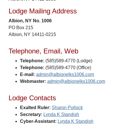
Lodge Mailing Address
Albion, NY No. 1006
PO Box 215
Albion, NY 14411-0215
Telephone, Email, Web
Telephone:
(585)589-4770 (Lodge)
Telephone:
(585)589-4770 (Office)
E-mail:
admin@albionelks1006.com
Webmaster:
admin@albionelks1006.com
Lodge Contacts
Exalted Ruler:
Sharon Pollock
Secretary:
Lynda K Standish
Cyber-Assistant:
Lynda K Standish