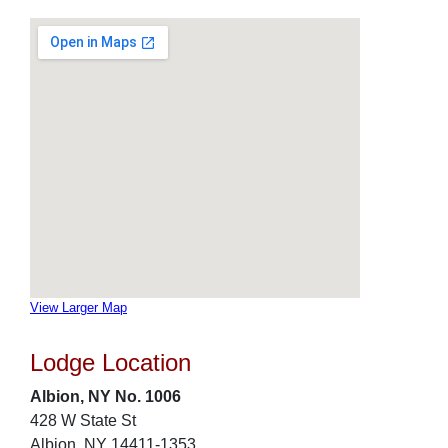
View Larger Map
Lodge Location
Albion, NY No. 1006
428 W State St
Albion, NY 14411-1353