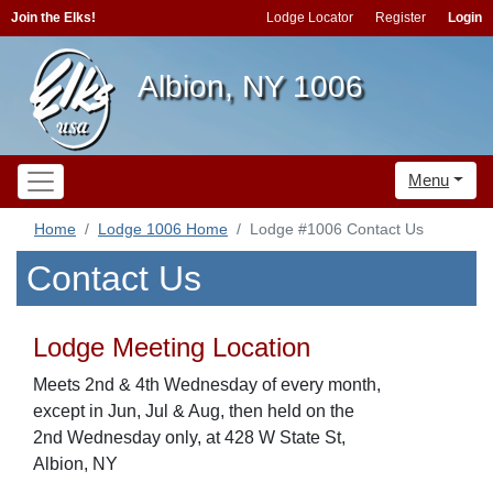
Join the Elks!
Lodge Locator
Register
Login
Albion, NY 1006
Menu
Home
Lodge 1006 Home
Lodge #1006 Contact Us
Contact Us
Lodge Meeting Location
Meets 2nd & 4th Wednesday of every month,
except in Jun, Jul & Aug, then held on the
2nd Wednesday only, at 428 W State St,
Albion, NY