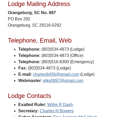
Lodge Mailing Address
Orangeburg, SC No. 897
PO Box 292
Orangeburg, SC 29116-0292
Telephone, Email, Web
Telephone:
(803)534-4873 (Lodge)
Telephone:
(803)534-4873 (Office)
Telephone:
(803)516-8300 (Emergency)
Fax:
(803)534-4873 (Lodge)
E-mail:
charles6456@gmail.com
(Lodge)
Webmaster:
elks0897@gmail.com
Lodge Contacts
Exalted Ruler:
Willie R Dash
Secretary:
Charles N Bowers