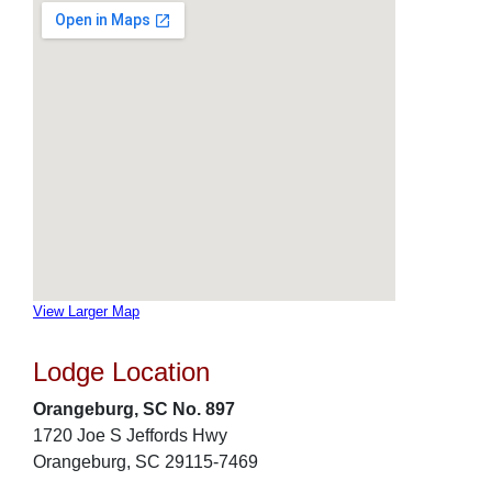
View Larger Map
Lodge Location
Orangeburg, SC No. 897
1720 Joe S Jeffords Hwy
Orangeburg, SC 29115-7469