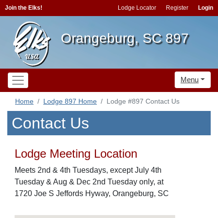
Join the Elks!
Lodge Locator
Register
Login
Orangeburg, SC 897
Menu
Home
Lodge 897 Home
Lodge #897 Contact Us
Contact Us
Lodge Meeting Location
Meets 2nd & 4th Tuesdays, except July 4th
Tuesday & Aug & Dec 2nd Tuesday only, at
1720 Joe S Jeffords Hyway, Orangeburg, SC