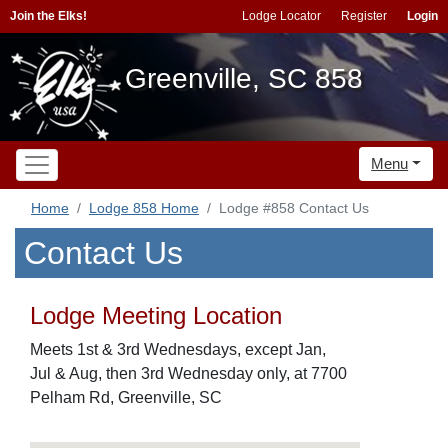
Join the Elks!
Lodge Locator
Register
Login
Greenville, SC 858
Menu
Home
Lodge 858 Home
Lodge #858 Contact Us
Contact Us
Lodge Meeting Location
Meets 1st & 3rd Wednesdays, except Jan,
Jul & Aug, then 3rd Wednesday only, at 7700
Pelham Rd, Greenville, SC