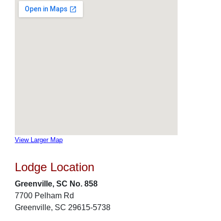
View Larger Map
Lodge Location
Greenville, SC No. 858
7700 Pelham Rd
Greenville, SC 29615-5738