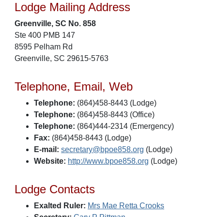
Lodge Mailing Address
Greenville, SC No. 858
Ste 400 PMB 147
8595 Pelham Rd
Greenville, SC 29615-5763
Telephone, Email, Web
Telephone:
(864)458-8443 (Lodge)
Telephone:
(864)458-8443 (Office)
Telephone:
(864)444-2314 (Emergency)
Fax:
(864)458-8443 (Lodge)
E-mail:
secretary@bpoe858.org
(Lodge)
Website:
http://www.bpoe858.org
(Lodge)
Lodge Contacts
Exalted Ruler:
Mrs Mae Retta Crooks