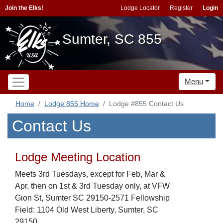
Join the Elks!
Lodge Locator
Register
Login
Sumter, SC 855
Menu
Home
Lodge 855 Home
Lodge #855 Contact Us
Contact Us
Lodge Meeting Location
Meets 3rd Tuesdays, except for Feb, Mar &
Apr, then on 1st & 3rd Tuesday only, at VFW
Gion St, Sumter SC 29150-2571 Fellowship
Field: 1104 Old West Liberty, Sumter, SC
29150