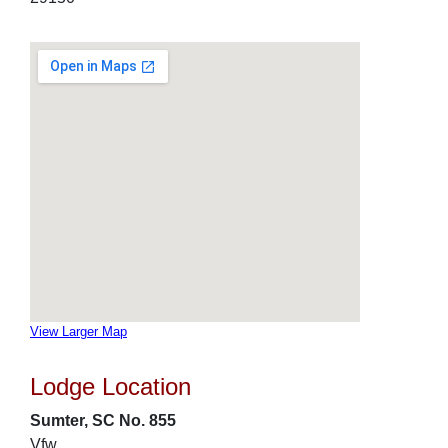
View Larger Map
Lodge Location
Sumter, SC No. 855
Vfw