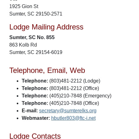
1925 Gion St
Sumter, SC 29150-2571
Lodge Mailing Address
Sumter, SC No. 855
863 Kolb Rd
Sumter, SC 29154-6019
Telephone, Email, Web
Telephone:
(803)481-2212 (Lodge)
Telephone:
(803)481-2212 (Office)
Telephone:
(405)210-7848 (Emergency)
Telephone:
(405)210-7848 (Office)
E-mail:
secretary@sumterelks.org
Webmaster:
hbutler803@ftc-i.net
Lodge Contacts