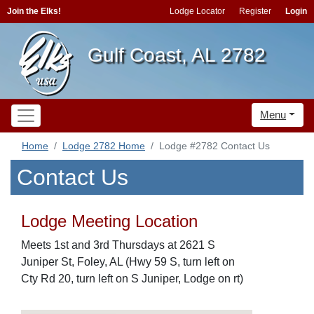
Join the Elks!
Lodge Locator
Register
Login
Gulf Coast, AL 2782
Menu
Home
Lodge 2782 Home
Lodge #2782 Contact Us
Contact Us
Lodge Meeting Location
Meets 1st and 3rd Thursdays at 2621 S
Juniper St, Foley, AL (Hwy 59 S, turn left on
Cty Rd 20, turn left on S Juniper, Lodge on rt)