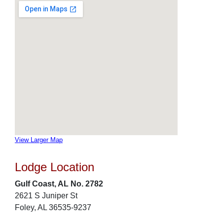
View Larger Map
Lodge Location
Gulf Coast, AL No. 2782
2621 S Juniper St
Foley, AL 36535-9237