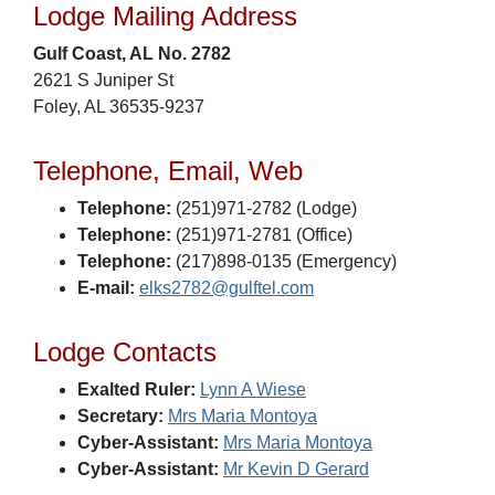
Lodge Mailing Address
Gulf Coast, AL No. 2782
2621 S Juniper St
Foley, AL 36535-9237
Telephone, Email, Web
Telephone:
(251)971-2782 (Lodge)
Telephone:
(251)971-2781 (Office)
Telephone:
(217)898-0135 (Emergency)
E-mail:
elks2782@gulftel.com
Lodge Contacts
Exalted Ruler:
Lynn A Wiese
Secretary:
Mrs Maria Montoya
Cyber-Assistant:
Mrs Maria Montoya
Cyber-Assistant:
Mr Kevin D Gerard