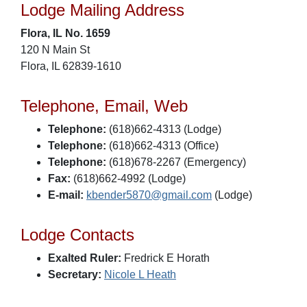
Lodge Mailing Address
Flora, IL No. 1659
120 N Main St
Flora, IL 62839-1610
Telephone, Email, Web
Telephone:
(618)662-4313 (Lodge)
Telephone:
(618)662-4313 (Office)
Telephone:
(618)678-2267 (Emergency)
Fax:
(618)662-4992 (Lodge)
E-mail:
kbender5870@gmail.com
(Lodge)
Lodge Contacts
Exalted Ruler:
Fredrick E Horath
Secretary:
Nicole L Heath