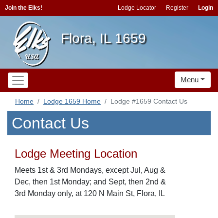
Join the Elks!
Lodge Locator
Register
Login
Flora, IL 1659
Menu
Home
Lodge 1659 Home
Lodge #1659 Contact Us
Contact Us
Lodge Meeting Location
Meets 1st & 3rd Mondays, except Jul, Aug &
Dec, then 1st Monday; and Sept, then 2nd &
3rd Monday only, at 120 N Main St, Flora, IL