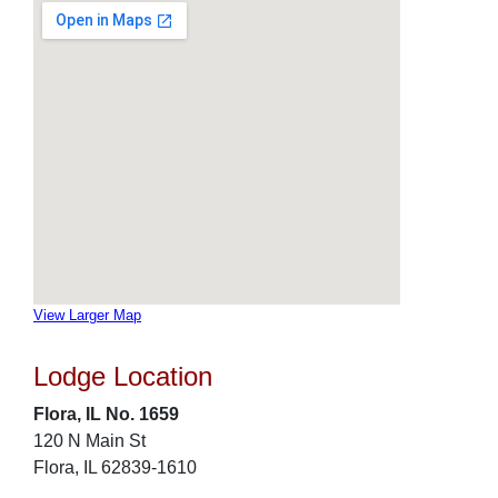
View Larger Map
Lodge Location
Flora, IL No. 1659
120 N Main St
Flora, IL 62839-1610