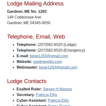
Lodge Mailing Address
Gardiner, ME No. 1293
148 Cobbossee Ave
Gardiner, ME 04345-9050
Telephone, Email, Web
Telephone:
(207)582-6520 (Lodge)
Telephone:
(207)582-6520 (Emergency)
E-mail:
bpoe1293@gmail.com
Website:
gardinerelks.com
Webmaster:
bpoe1293@gmail.com
Lodge Contacts
Exalted Ruler:
Steven H Marson
Secretary:
Patricia Ellis
Cyber-Assistant:
Patricia Ellis