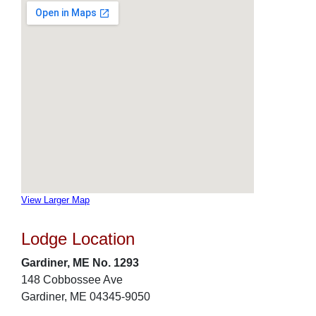
View Larger Map
Lodge Location
Gardiner, ME No. 1293
148 Cobbossee Ave
Gardiner, ME 04345-9050