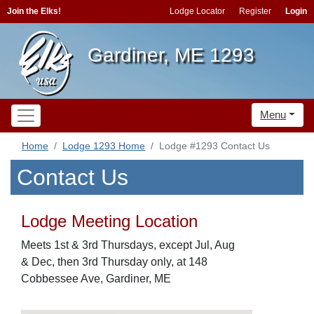
Join the Elks!
Lodge Locator
Register
Login
Gardiner, ME 1293
Menu
Home
Lodge 1293 Home
Lodge #1293 Contact Us
Contact Us
Lodge Meeting Location
Meets 1st & 3rd Thursdays, except Jul, Aug
& Dec, then 3rd Thursday only, at 148
Cobbessee Ave, Gardiner, ME