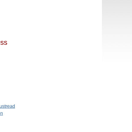
ess
ustread
on