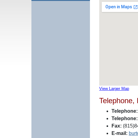
View Larger Map
Telephone,
Telephone:
Telephone:
Fax:
(815)8
E-mail:
bur