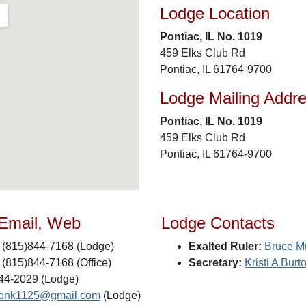
Lodge Location
Pontiac, IL No. 1019
459 Elks Club Rd
Pontiac, IL 61764-9700
Lodge Mailing Addr
Pontiac, IL No. 1019
459 Elks Club Rd
Pontiac, IL 61764-9700
 Email, Web
Lodge Contacts
(815)844-7168 (Lodge)
Exalted Ruler:
Bruce M
(815)844-7168 (Office)
Secretary:
Kristi A Burt
44-2029 (Lodge)
tonk1125@gmail.com
(Lodge)