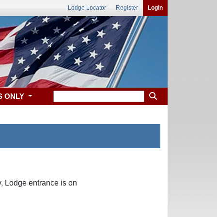
Lodge Locator
Register
Login
S ONLY
, Lodge entrance is on