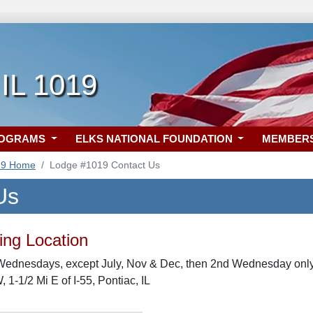
 IL 1019
ROGRAMS
ELKS NATIONAL FOUNDATION
MEMBER
19 Home
Lodge #1019 Contact Us
Us
ng Location
Wednesdays, except July, Nov & Dec, then 2nd Wednesday only
 1-1/2 Mi E of I-55, Pontiac, IL