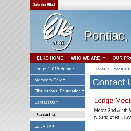
Join the Elks!
Pontiac,
ELKS HOME
WHO WE ARE
OUR P
Lodge #1019 Home
Home
Lodge 10
Contact 
Members Only
Elks National Foundation
Lodge Meeti
Contact Us
Meets 2nd & 4th 
Contact Us
N Side of Rt 116W,
Edit VHP