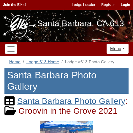
Join the Elks!
Lodge Locator
Register
Login
Santa Barbara, CA 613
Menu
Home
Lodge 613 Home
Lodge #613 Photo Gallery
Santa Barbara Photo
Gallery
Santa Barbara Photo Gallery
:
Groovin in the Grove 2021