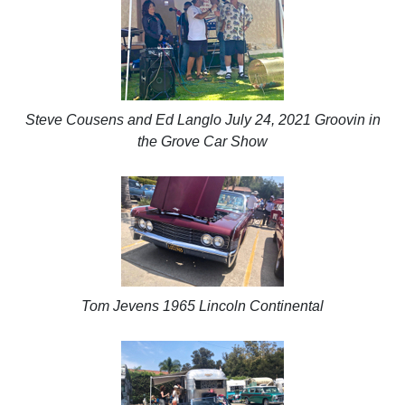
Steve Cousens and Ed Langlo July 24, 2021 Groovin in
the Grove Car Show
Tom Jevens 1965 Lincoln Continental