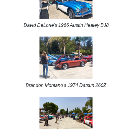
David DeLorie's 1966 Austin Healey BJ8
Brandon Montano's 1974 Datsun 260Z