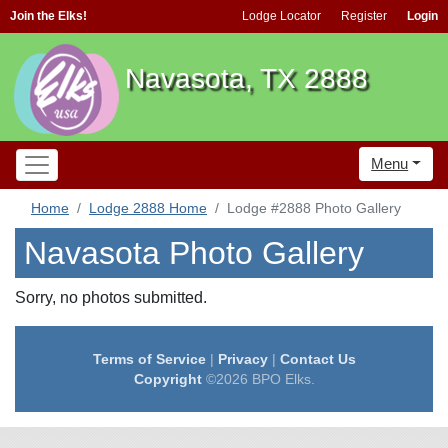
Join the Elks!
Lodge Locator
Register
Login
Navasota, TX 2888
Menu
Home
Lodge 2888 Home
Lodge #2888 Photo Gallery
Navasota Photo Gallery
Sorry, no photos submitted.
Terms of Service
|
Privacy
|
Contact Us
Copyright
©2026 BPO Elks.