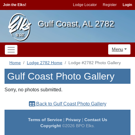
Join the Elks!
Lodge Locator
Register
Login
Gulf Coast, AL 2782
Menu
Home
Lodge 2782 Home
Lodge #2782 Photo Gallery
Gulf Coast Photo Gallery
Sorry, no photos submitted.
Back to Gulf Coast Photo Gallery
Terms of Service
|
Privacy
|
Contact Us
Copyright
©2026 BPO Elks.