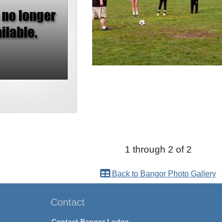
1 through 2 of 2
Back to Bangor Photo Gallery
Contact
Contact Bangor Lodge