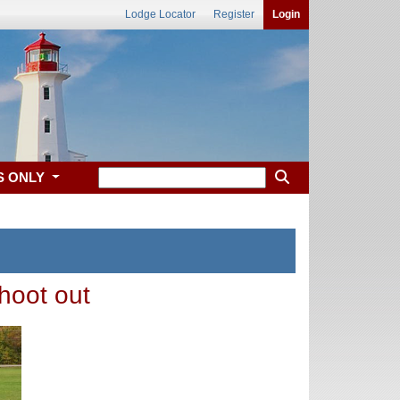
Lodge Locator
Register
Login
S ONLY
hoot out