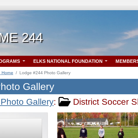
 ME 244
ROGRAMS
ELKS NATIONAL FOUNDATION
MEMBER
4 Home
Lodge #244 Photo Gallery
hoto Gallery
Photo Gallery
:
District Soccer S