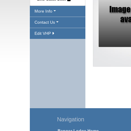
More Info
Contact Us
Edit VHP
Navigation
Bangor Lodge Home