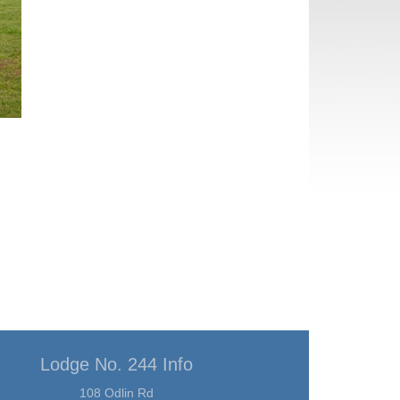
Lodge No. 244 Info
108 Odlin Rd