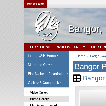
Join the Elks!
Bangor,
ELKS HOME
WHO WE ARE
OUR P
Lodge #244 Home
Home
Lodge 24
Bangor P
Members Only
Elks National Foundation
Bangor 
Gallery & Guestbook
Video Gallery
Photo Gallery
Elks Guest Book