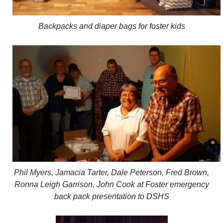
Backpacks and diaper bags for foster kids
Phil Myers, Jamacia Tarter, Dale Peterson, Fred Brown,
Ronna Leigh Garrison, John Cook at Foster emergency
back pack presentation to DSHS