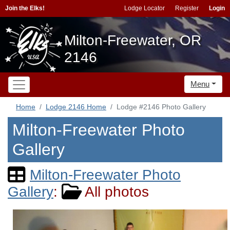
Join the Elks!
Lodge Locator
Register
Login
Milton-Freewater, OR
2146
Menu
Home
Lodge 2146 Home
Lodge #2146 Photo Gallery
Milton-Freewater Photo
Gallery
Milton-Freewater Photo
Gallery
:
All photos