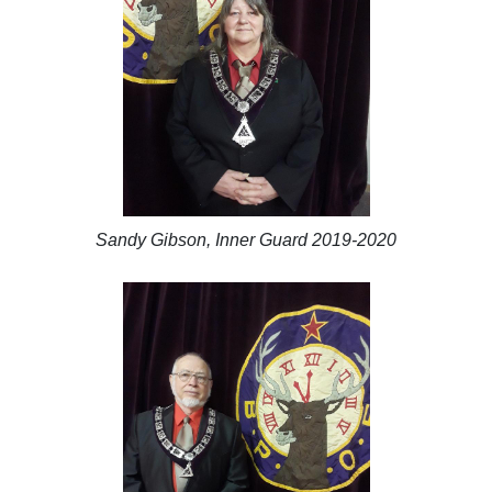
Sandy Gibson, Inner Guard 2019-2020