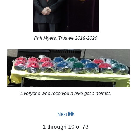
Phil Myers, Trustee 2019-2020
Everyone who received a bike got a helmet.
Next
1 through 10 of 73