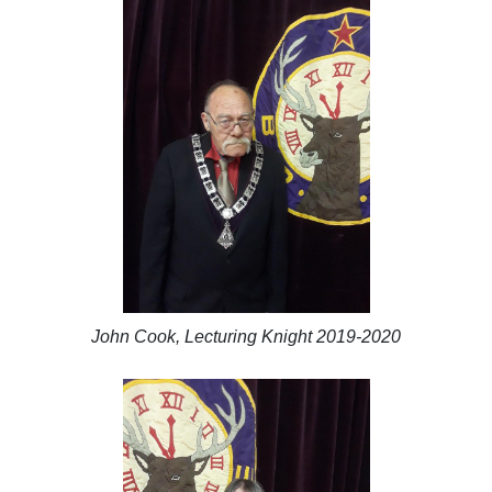
John Cook, Lecturing Knight 2019-2020