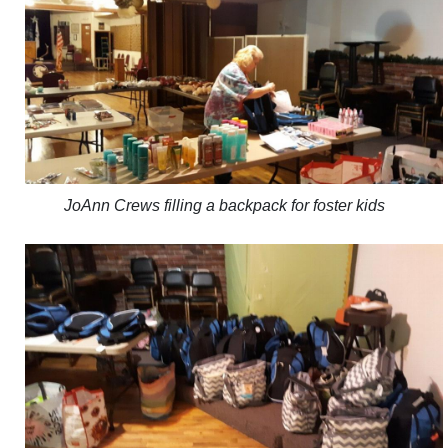
JoAnn Crews filling a backpack for foster kids