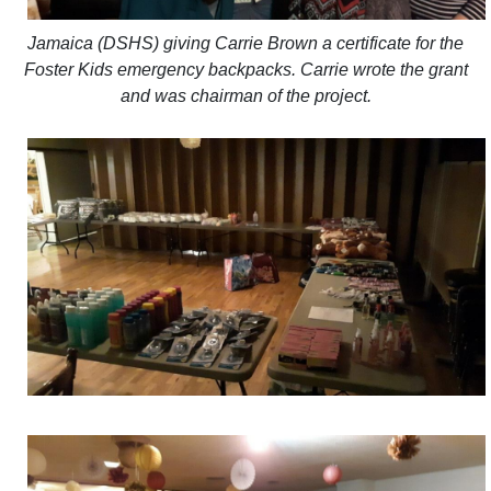
Jamaica (DSHS) giving Carrie Brown a certificate for the
Foster Kids emergency backpacks. Carrie wrote the grant
and was chairman of the project.