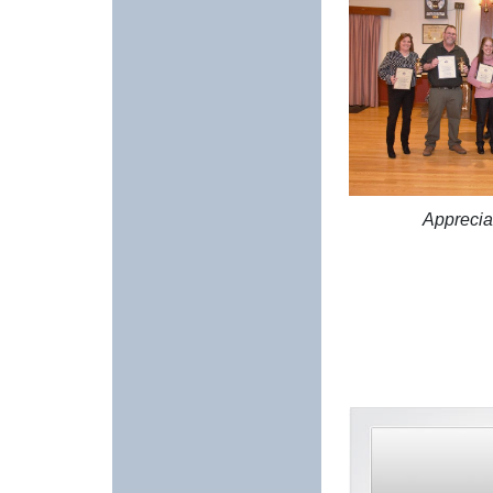
Apprecia