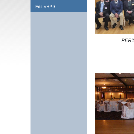
Edit VHP
PER'