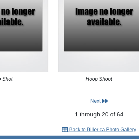
 Shot
Hoop Shoot
Next
1 through 20 of 64
Back to Billerica Photo Gallery