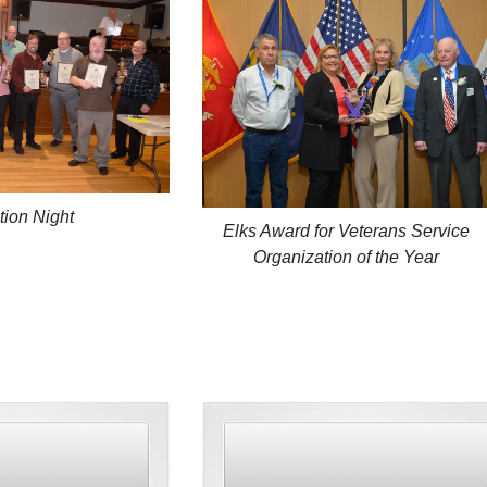
tion Night
Elks Award for Veterans Service
Organization of the Year