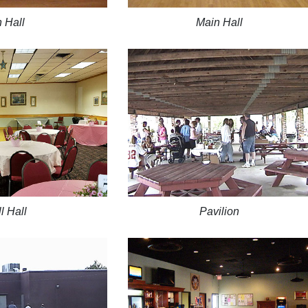
 Hall
Main Hall
l Hall
Pavilion