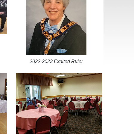
2022-2023 Exalted Ruler