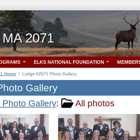
a, MA 2071
ROGRAMS
ELKS NATIONAL FOUNDATION
MEMBER
71 Home
Lodge #2071 Photo Gallery
 Photo Gallery
a Photo Gallery
:
All photos