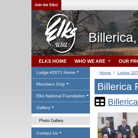
Join the Elks!
Billeric
ELKS HOME
WHO WE ARE
OUR P
Lodge #2071 Home
Home
Lodge 20
Billerica
Members Only
Elks National Foundation
Billeric
Gallery
Photo Gallery
Contact Us