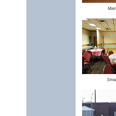
Main
Smal