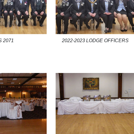
2022-2023 LODGE OFFICERS
S 2071