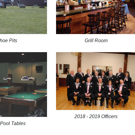
hoe Pits
Grill Room
2018 - 2019 Officers
 Pool Tables