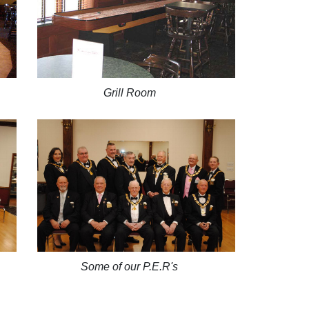
Grill Room
Some of our P.E.R's