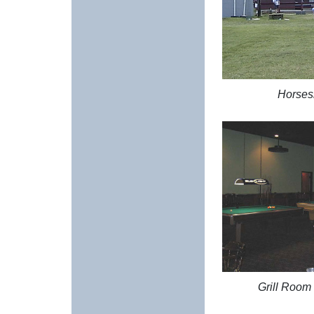
Horses
Grill Room