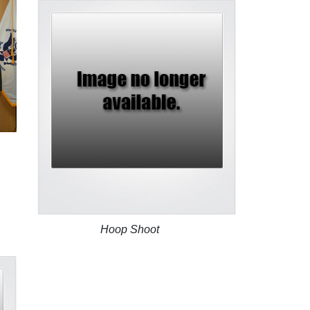
Hoop Shoot