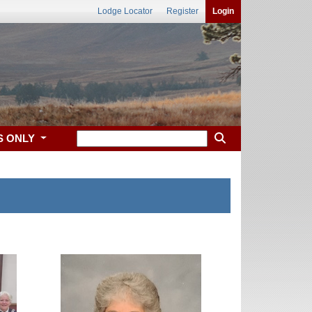
Lodge Locator
Register
Login
S ONLY