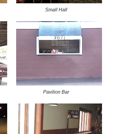
Small Hall
Pavilion Bar