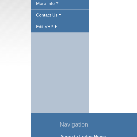
More Info
Contact Us
Edit VHP
Navigation
Augusta Lodge Home