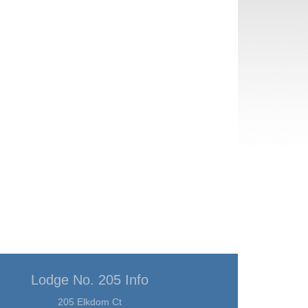
Lodge No. 205 Info
205 Elkdom Ct