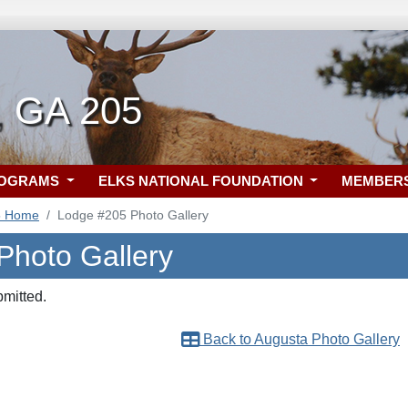
, GA 205
ROGRAMS
ELKS NATIONAL FOUNDATION
MEMBER
5 Home
Lodge #205 Photo Gallery
Photo Gallery
bmitted.
Back to Augusta Photo Gallery