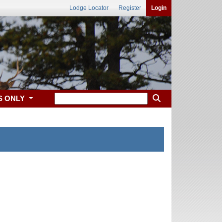
Lodge Locator
Register
Login
S ONLY