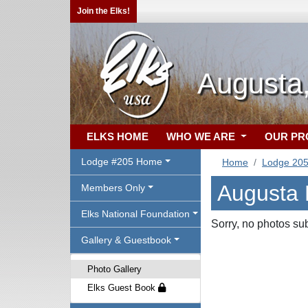
Join the Elks!
Augusta
ELKS HOME
WHO WE ARE
OUR P
Lodge #205 Home
Home
Lodge 20
Augusta 
Members Only
Elks National Foundation
Sorry, no photos su
Gallery & Guestbook
Photo Gallery
Elks Guest Book