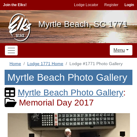
Join the Elks!
Lodge Locator
Register
Login
Myrtle Beach, SC 1771
Menu
Home
Lodge 1771 Home
Lodge #1771 Photo Gallery
Myrtle Beach Photo Gallery
Myrtle Beach Photo Gallery
:
Memorial Day 2017