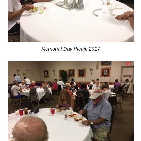
Memorial Day Picnic 2017