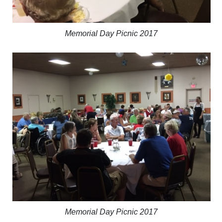
Memorial Day Picnic 2017
Memorial Day Picnic 2017