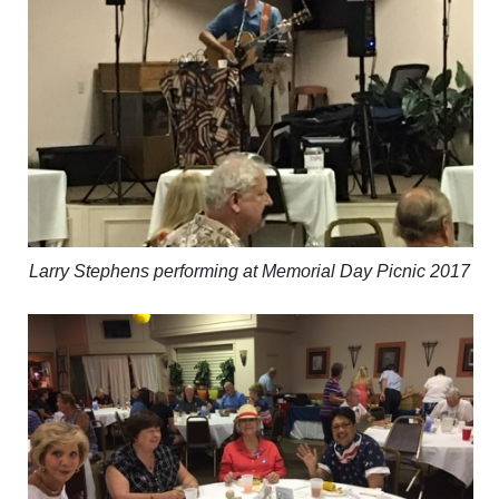
Larry Stephens performing at Memorial Day Picnic 2017