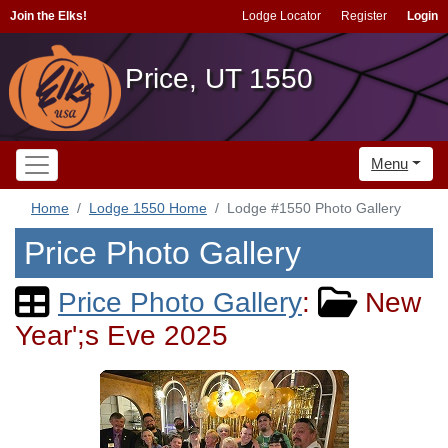
Join the Elks!
Lodge Locator
Register
Login
Price, UT 1550
Menu
Home
Lodge 1550 Home
Lodge #1550 Photo Gallery
Price Photo Gallery
Price Photo Gallery
:
New
Year';s Eve 2025