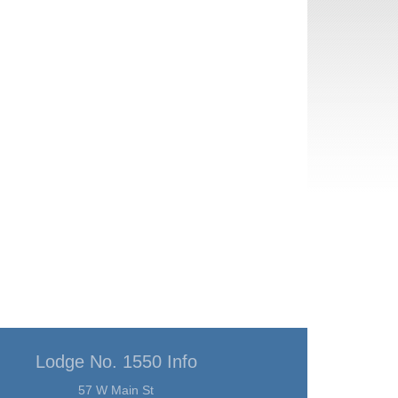
Lodge No. 1550 Info
57 W Main St