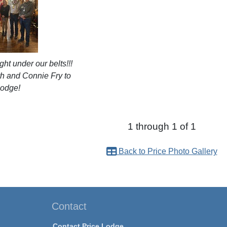
ght under our belts!!!
 and Connie Fry to
Lodge!
1 through 1 of 1
Back to Price Photo Gallery
Contact
Contact Price Lodge