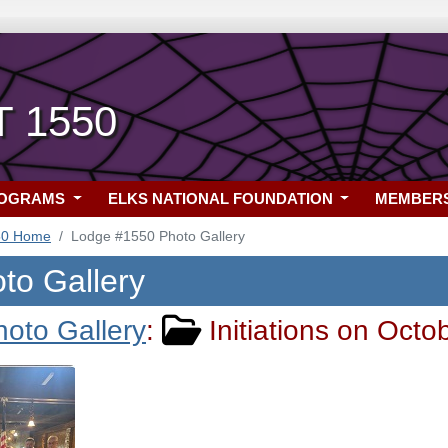
T 1550
ROGRAMS
ELKS NATIONAL FOUNDATION
MEMBER
50 Home
Lodge #1550 Photo Gallery
to Gallery
hoto Gallery
:
Initiations on Octo