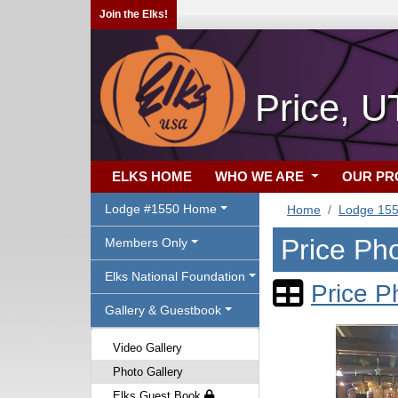
Join the Elks!
Price, U
ELKS HOME
WHO WE ARE
OUR P
Lodge #1550 Home
Home
Lodge 15
Price Pho
Members Only
Elks National Foundation
Price P
Gallery & Guestbook
Video Gallery
Photo Gallery
Elks Guest Book