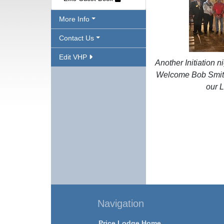
More Info
Contact Us
Edit VHP
Another Initiation ni
Welcome Bob Smith
our 
Navigation
Price Lodge Home