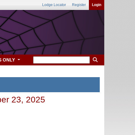
Lodge Locator
Register
Login
S ONLY
ber 23, 2025