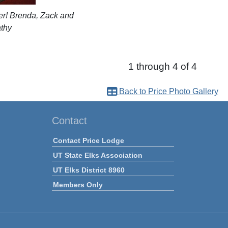
er! Brenda, Zack and
thy
1 through 4 of 4
Back to Price Photo Gallery
Contact
Contact Price Lodge
UT State Elks Association
UT Elks District 8960
Members Only