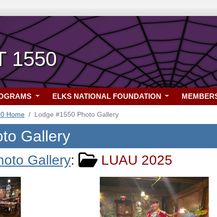
T 1550
ROGRAMS
ELKS NATIONAL FOUNDATION
MEMBER
50 Home
Lodge #1550 Photo Gallery
to Gallery
hoto Gallery
:
LUAU 2025