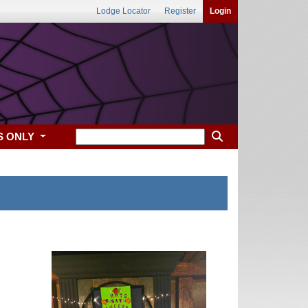
Lodge Locator
Register
Login
S ONLY