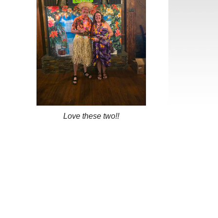
Love these two!!