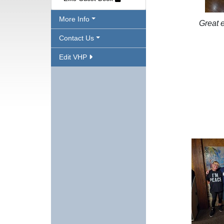
More Info
Great 
Contact Us
Edit VHP