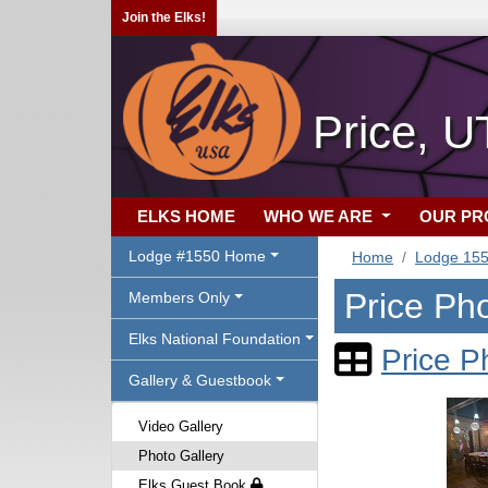
Join the Elks!
Price, U
ELKS HOME
WHO WE ARE
OUR P
Lodge #1550 Home
Home
Lodge 15
Price Pho
Members Only
Elks National Foundation
Price P
Gallery & Guestbook
Video Gallery
Photo Gallery
Elks Guest Book