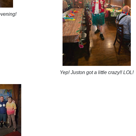
evening!
Yep! Juston got a little crazy!! LOL!