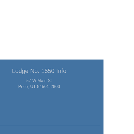
Lodge No. 1550 Info
57 W Main St
Price, UT 84501-2803