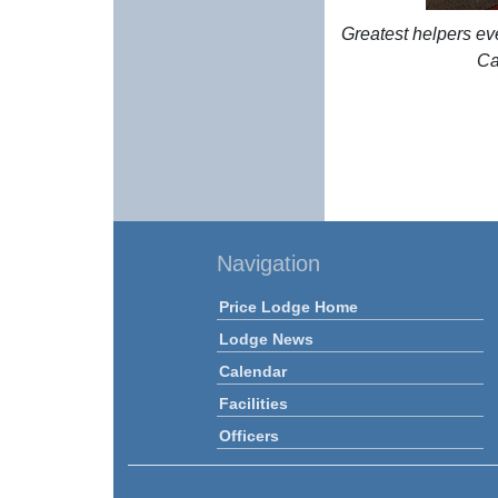
Greatest helpers ev
Ca
Navigation
Price Lodge Home
Lodge News
Calendar
Facilities
Officers