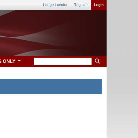
Lodge Locator
Register
Login
S ONLY