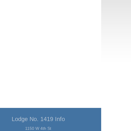
Lodge No. 1419 Info
1150 W 4th St