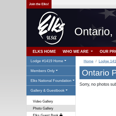
Join the Elks!
Ontario,
ELKS HOME
WHO WE ARE
OUR P
Lodge #1419 Home
Home
Lodge 14
Ontario 
Members Only
Elks National Foundation
Sorry, no photos su
Gallery & Guestbook
Video Gallery
Photo Gallery
Elks Guest Book