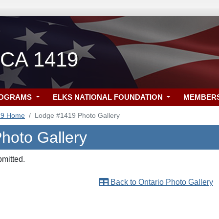
 CA 1419
ROGRAMS
ELKS NATIONAL FOUNDATION
MEMBER
19 Home
Lodge #1419 Photo Gallery
Photo Gallery
bmitted.
Back to Ontario Photo Gallery