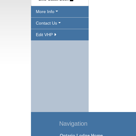
More Info
Contact Us
Edit VHP
Navigation
Ontario Lodge Home