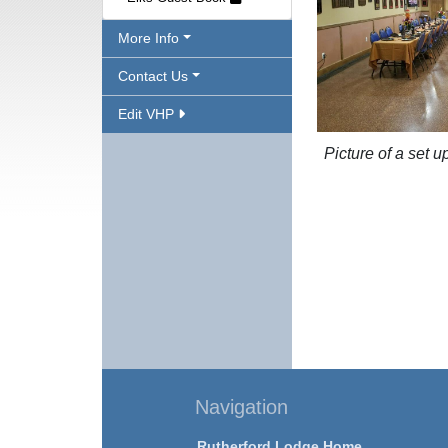
More Info
Contact Us
Edit VHP
Picture of a set u
Navigation
Rutherford Lodge Home