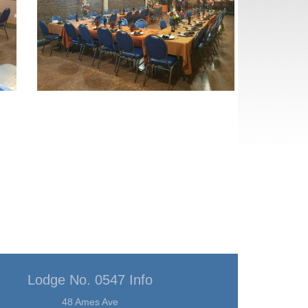
Lodge No. 0547 Info
48 Ames Ave