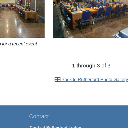
p for a recent event
1 through 3 of 3
Back to Rutherford Photo Gallery
Contact
Contact Rutherford Lodge