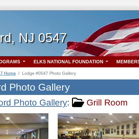
rd, NJ 0547
ROGRAMS
ELKS NATIONAL FOUNDATION
MEMBER
47 Home
Lodge #0547 Photo Gallery
rd Photo Gallery
ord Photo Gallery
:
Grill Room