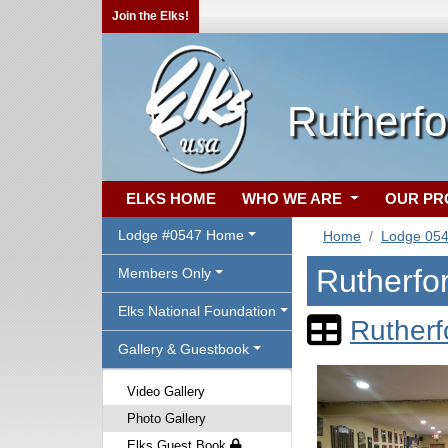
Join the Elks!
Rutherfo
ELKS HOME
WHO WE ARE
OUR P
Lodge #0547 Home
Home
Lodge 05
Rutherfo
Members Only
Elks National Foundation
Rutherf
Gallery & Guestbook
Video Gallery
Photo Gallery
Elks Guest Book