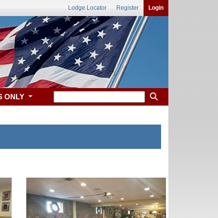
Lodge Locator
Register
Login
S ONLY