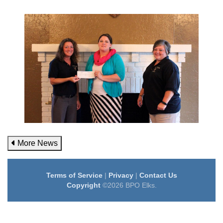
More News
Terms of Service
|
Privacy
|
Contact Us
Copyright
©2026 BPO Elks.