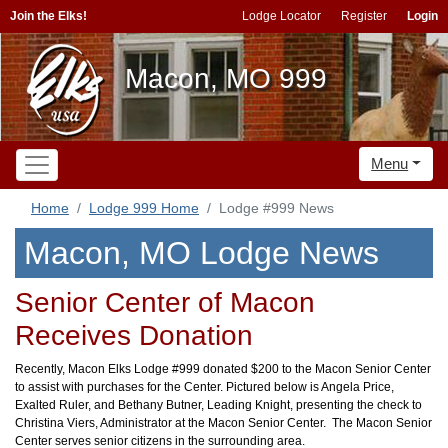
Join the Elks!
Lodge Locator
Register
Login
Macon, MO 999
Menu
Home
Lodge 999 Home
Lodge #999 News
Macon, MO Lodge News
Senior Center of Macon
Receives Donation
Recently, Macon Elks Lodge #999 donated $200 to the Macon Senior Center
to assist with purchases for the Center. Pictured below is Angela Price,
Exalted Ruler, and Bethany Butner, Leading Knight, presenting the check to
Christina Viers, Administrator at the Macon Senior Center. The Macon Senior
Center serves senior citizens in the surrounding area.