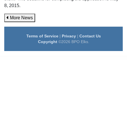
8, 2015.
More News
Terms of Service
|
Privacy
|
Contact Us
Copyright
©2026 BPO Elks.