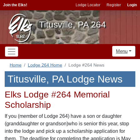
Join the Elks!
Lodge Locator
Register
Login
Titusville, PA 264
Menu
Home
Lodge 264 Home
Lodge #264 News
Titusville, PA Lodge News
Elks Lodge #264 Memorial
Scholarship
If you (member of Lodge 264) have a son or daughter
(granddaughter or grandson)who is senior this year, stop
into the lodge and pick up a scholarship application for
them. The deadline for completing the application is May