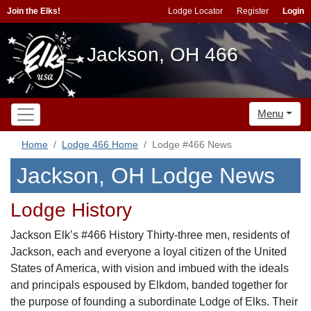
Join the Elks!
Lodge Locator
Register
Login
Jackson, OH 466
Menu
Home
Lodge 466 Home
Lodge #466 News
Jackson, OH Lodge News
Lodge History
Jackson Elk’s #466 History Thirty-three men, residents of
Jackson, each and everyone a loyal citizen of the United
States of America, with vision and imbued with the ideals
and principals espoused by Elkdom, banded together for
the purpose of founding a subordinate Lodge of Elks. Their