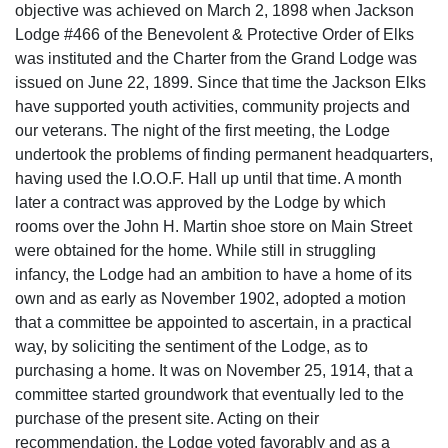
objective was achieved on March 2, 1898 when Jackson
Lodge #466 of the Benevolent & Protective Order of Elks
was instituted and the Charter from the Grand Lodge was
issued on June 22, 1899. Since that time the Jackson Elks
have supported youth activities, community projects and
our veterans. The night of the first meeting, the Lodge
undertook the problems of finding permanent headquarters,
having used the I.O.O.F. Hall up until that time. A month
later a contract was approved by the Lodge by which
rooms over the John H. Martin shoe store on Main Street
were obtained for the home. While still in struggling
infancy, the Lodge had an ambition to have a home of its
own and as early as November 1902, adopted a motion
that a committee be appointed to ascertain, in a practical
way, by soliciting the sentiment of the Lodge, as to
purchasing a home. It was on November 25, 1914, that a
committee started groundwork that eventually led to the
purchase of the present site. Acting on their
recommendation, the Lodge voted favorably and as a