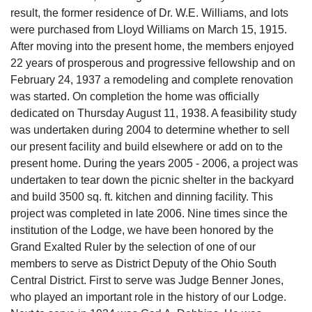
result, the former residence of Dr. W.E. Williams, and lots
were purchased from Lloyd Williams on March 15, 1915.
After moving into the present home, the members enjoyed
22 years of prosperous and progressive fellowship and on
February 24, 1937 a remodeling and complete renovation
was started. On completion the home was officially
dedicated on Thursday August 11, 1938. A feasibility study
was undertaken during 2004 to determine whether to sell
our present facility and build elsewhere or add on to the
present home. During the years 2005 - 2006, a project was
undertaken to tear down the picnic shelter in the backyard
and build 3500 sq. ft. kitchen and dinning facility. This
project was completed in late 2006. Nine times since the
institution of the Lodge, we have been honored by the
Grand Exalted Ruler by the selection of one of our
members to serve as District Deputy of the Ohio South
Central District. First to serve was Judge Benner Jones,
who played an important role in the history of our Lodge.