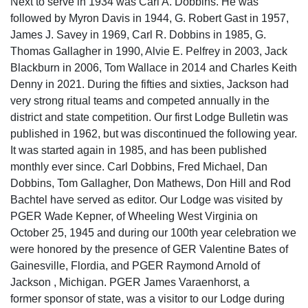
Next to serve in 1934 was Carl A. Dobbins. He was
followed by Myron Davis in 1944, G. Robert Gast in 1957,
James J. Savey in 1969, Carl R. Dobbins in 1985, G.
Thomas Gallagher in 1990, Alvie E. Pelfrey in 2003, Jack
Blackburn in 2006, Tom Wallace in 2014 and Charles Keith
Denny in 2021. During the fifties and sixties, Jackson had
very strong ritual teams and competed annually in the
district and state competition. Our first Lodge Bulletin was
published in 1962, but was discontinued the following year.
It was started again in 1985, and has been published
monthly ever since. Carl Dobbins, Fred Michael, Dan
Dobbins, Tom Gallagher, Don Mathews, Don Hill and Rod
Bachtel have served as editor. Our Lodge was visited by
PGER Wade Kepner, of Wheeling West Virginia on
October 25, 1945 and during our 100th year celebration we
were honored by the presence of GER Valentine Bates of
Gainesville, Flordia, and PGER Raymond Arnold of
Jackson , Michigan. PGER James Varaenhorst, a
former sponsor of state, was a visitor to our Lodge during