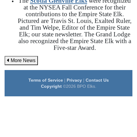
The
Scotia Glenville Elks
were recognized
at the NYSEA Fall Conference for their
contributions to the Empire State Elk.
Pictured are Travis St. Louis, Exalted Ruler,
and Tim Welpe, Editor of the Empire State
Elk; our state newsletter. The Grand Lodge
also recognized the Empire State Elk with a
Five-star Award.
More News
Terms of Service
|
Privacy
|
Contact Us
Copyright
©2026 BPO Elks.