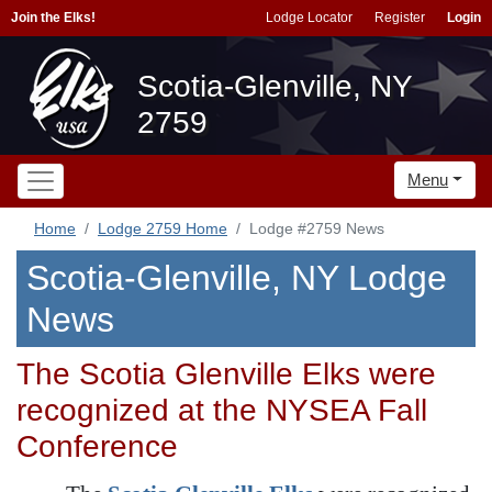
Join the Elks!
Lodge Locator
Register
Login
Scotia-Glenville, NY
2759
Menu
Home
Lodge 2759 Home
Lodge #2759 News
Scotia-Glenville, NY Lodge
News
The Scotia Glenville Elks were
recognized at the NYSEA Fall
Conference