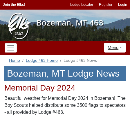
Join the Elks!
Lodge Locator
Register
Login
Bozeman, MT 463
Menu
Home
Lodge 463 Home
Lodge #463 News
Bozeman, MT Lodge News
Memorial Day 2024
Beautiful weather for Memorial Day 2024 in Bozeman! The
Boy Scouts helped distribute some 3500 flags to spectators
- all provided by Lodge #463.