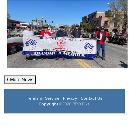
More News
Terms of Service
|
Privacy
|
Contact Us
Copyright
©2026 BPO Elks.