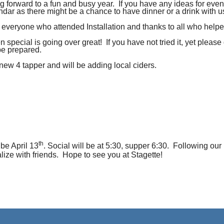
g forward to a fun and busy year. If you have any ideas for even
endar as there might be a chance to have dinner or a drink with u
k everyone who attended Installation and thanks to all who helpe
 special is going over great! If you have not tried it, yet pleas
be prepared.
ew 4 tapper and will be adding local ciders.
th
 be April 13
. Social will be at 5:30, supper 6:30. Following ou
lize with friends. Hope to see you at Stagette!