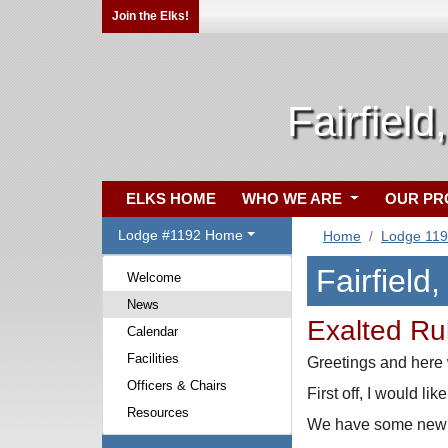
Join the Elks!
Fairfield
ELKS HOME
WHO WE ARE
OUR P
Lodge #1192 Home
Home
Lodge 11
Fairfield
Welcome
News
Exalted Ru
Calendar
Facilities
Greetings and here
Officers & Chairs
First off, I would l
Resources
We have some new fa