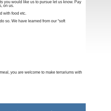
ts you would like us to pursue let us know. Pay
s, on us.
d with food etc.
e do so. We have learned from our “soft
r meal, you are welcome to make terrariums with