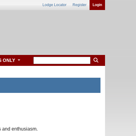
Lodge Locator
Register
Login
S ONLY
as and enthusiasm.