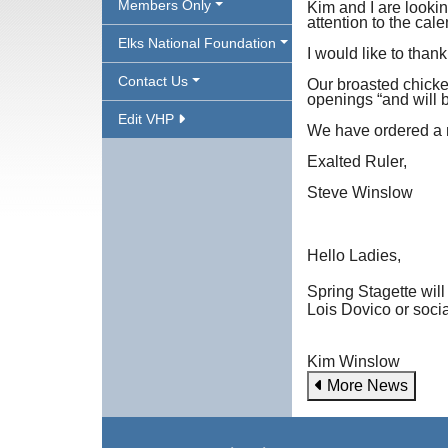
Members Only
Kim and I are lookin
attention to the cal
Elks National Foundation
I would like to than
Contact Us
Our broasted chicken
openings “and will 
Edit VHP
We have ordered a n
Exalted Ruler,
Steve Winslow
Hello Ladies,
Spring Stagette will
Lois Dovico or socia
Kim Winslow
More News