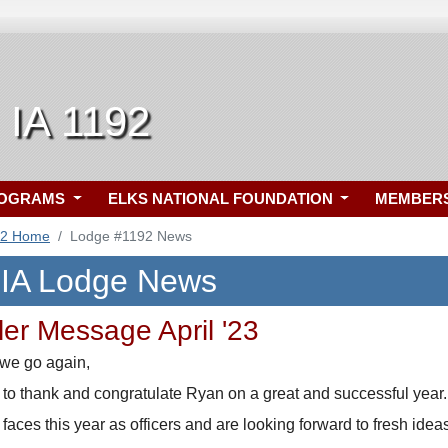
, IA 1192
ROGRAMS
ELKS NATIONAL FOUNDATION
MEMBER
92 Home
Lodge #1192 News
, IA Lodge News
ler Message April '23
 we go again,
ike to thank and congratulate Ryan on a great and successful year.
ces this year as officers and are looking forward to fresh ide