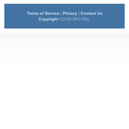
Terms of Service
|
Privacy
|
Contact Us
Copyright
©2026 BPO Elks.