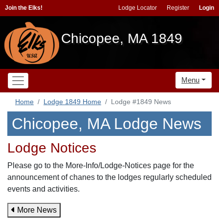
Join the Elks!
Lodge Locator
Register
Login
Chicopee, MA 1849
Menu
Home
Lodge 1849 Home
Lodge #1849 News
Chicopee, MA Lodge News
Lodge Notices
Please go to the More-Info/Lodge-Notices page for the
announcement of chanes to the lodges regularly scheduled
events and activities.
More News