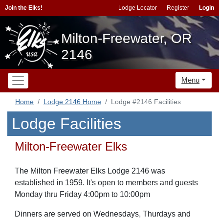
Join the Elks!
Lodge Locator
Register
Login
Milton-Freewater, OR
2146
Menu
Home
Lodge 2146 Home
Lodge #2146 Facilities
Lodge Facilities
Milton-Freewater Elks
The Milton Freewater Elks Lodge 2146 was
established in 1959. It's open to members and guests
Monday thru Friday 4:00pm to 10:00pm
Dinners are served on Wednesdays, Thurdays and