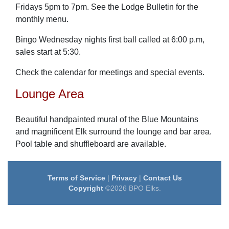
Fridays 5pm to 7pm. See the Lodge Bulletin for the
monthly menu.
Bingo Wednesday nights first ball called at 6:00 p.m,
sales start at 5:30.
Check the calendar for meetings and special events.
Lounge Area
Beautiful handpainted mural of the Blue Mountains
and magnificent Elk surround the lounge and bar area.
Pool table and shuffleboard are available.
Terms of Service
|
Privacy
|
Contact Us
Copyright
©2026 BPO Elks.