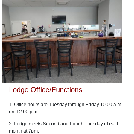
Lodge Office/Functions
1. Office hours are Tuesday through Friday 10:00 a.m.
until 2:00 p.m.
2. Lodge meets Second and Fourth Tuesday of each
month at 7pm.