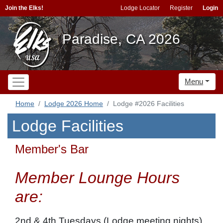
Join the Elks!
Lodge Locator
Register
Login
Paradise, CA 2026
Menu
Home
Lodge 2026 Home
Lodge #2026 Facilities
Lodge Facilities
Member's Bar
Member Lounge Hours
are:
2nd & 4th Tuesdays (Lodge meeting nights)