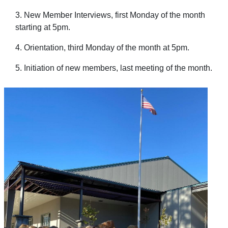
3. New Member Interviews, first Monday of the month
starting at 5pm.
4. Orientation, third Monday of the month at 5pm.
5. Initiation of new members, last meeting of the month.