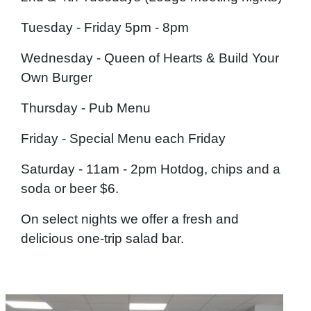
Tuesday - Friday 5pm - 8pm
Wednesday - Queen of Hearts & Build Your
Own Burger
Thursday - Pub Menu
Friday - Special Menu each Friday
Saturday - 11am - 2pm Hotdog, chips and a
soda or beer $6.
On select nights we offer a fresh and
delicious one-trip salad bar.